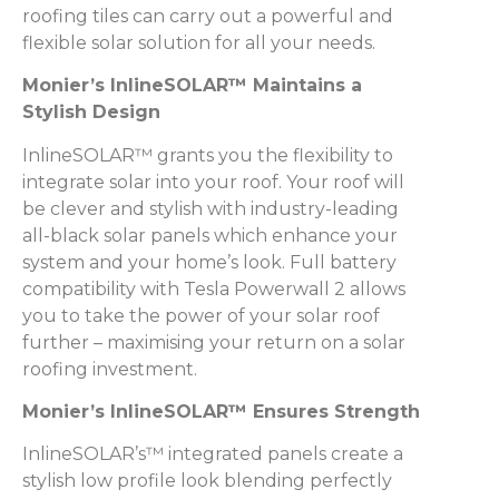
roofing tiles can carry out a powerful and
flexible solar solution for all your needs.
Monier’s InlineSOLAR™ Maintains a
Stylish Design
InlineSOLAR™ grants you the flexibility to
integrate solar into your roof. Your roof will
be clever and stylish with industry-leading
all-black solar panels which enhance your
system and your home’s look. Full battery
compatibility with Tesla Powerwall 2 allows
you to take the power of your solar roof
further – maximising your return on a solar
roofing investment.
Monier’s InlineSOLAR™ Ensures Strength
InlineSOLAR’s™ integrated panels create a
stylish low profile look blending perfectly