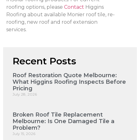
roofing options, please
Contact
Higgins
Roofing about available Monier roof tile, re-
roofing, new roof and roof extension
services.
Recent Posts
Roof Restoration Quote Melbourne:
What Higgins Roofing Inspects Before
Pricing
July 28, 2026
Broken Roof Tile Replacement
Melbourne: Is One Damaged Tile a
Problem?
July 15, 2026