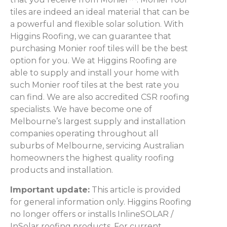
tiles are indeed an ideal material that can be
a powerful and flexible solar solution. With
Higgins Roofing, we can guarantee that
purchasing Monier roof tiles will be the best
option for you. We at Higgins Roofing are
able to supply and install your home with
such Monier roof tiles at the best rate you
can find. We are also accredited CSR roofing
specialists. We have become one of
Melbourne’s largest supply and installation
companies operating throughout all
suburbs of Melbourne, servicing Australian
homeowners the highest quality roofing
products and installation.
Important update:
This article is provided
for general information only. Higgins Roofing
no longer offers or installs InlineSOLAR /
InSolar roofing products. For current