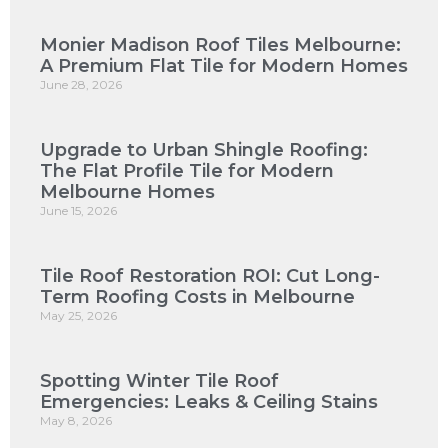
Monier Madison Roof Tiles Melbourne:
A Premium Flat Tile for Modern Homes
June 28, 2026
Upgrade to Urban Shingle Roofing:
The Flat Profile Tile for Modern
Melbourne Homes
June 15, 2026
Tile Roof Restoration ROI: Cut Long-
Term Roofing Costs in Melbourne
May 25, 2026
Spotting Winter Tile Roof
Emergencies: Leaks & Ceiling Stains
May 8, 2026