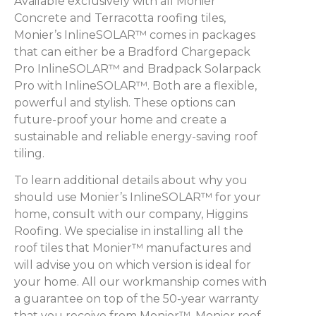
Available exclusively with all Monier
Concrete and Terracotta roofing tiles,
Monier’s InlineSOLAR™ comes in packages
that can either be a Bradford Chargepack
Pro InlineSOLAR™ and Bradpack Solarpack
Pro with InlineSOLAR™. Both are a flexible,
powerful and stylish. These options can
future-proof your home and create a
sustainable and reliable energy-saving roof
tiling.
To learn additional details about why you
should use Monier’s InlineSOLAR™ for your
home, consult with our company, Higgins
Roofing. We specialise in installing all the
roof tiles that Monier™ manufactures and
will advise you on which version is ideal for
your home. All our workmanship comes with
a guarantee on top of the 50-year warranty
that you receive from Monier™. Monier roof