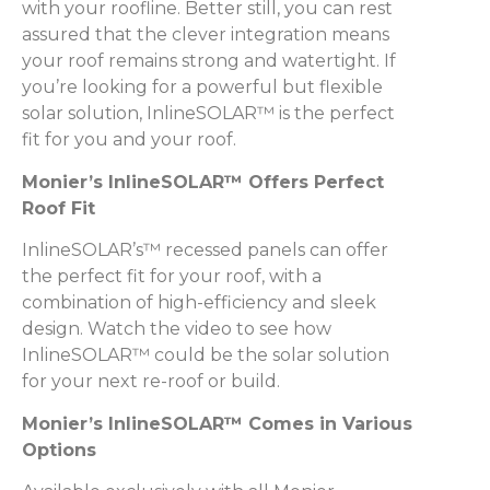
with your roofline. Better still, you can rest
assured that the clever integration means
your roof remains strong and watertight. If
you’re looking for a powerful but flexible
solar solution, InlineSOLAR™ is the perfect
fit for you and your roof.
Monier’s InlineSOLAR™ Offers Perfect
Roof Fit
InlineSOLAR’s™ recessed panels can offer
the perfect fit for your roof, with a
combination of high-efficiency and sleek
design. Watch the video to see how
InlineSOLAR™ could be the solar solution
for your next re-roof or build.
Monier’s InlineSOLAR™ Comes in Various
Options