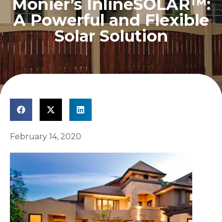
Monier’s InlineSOLAR™:
A Powerful and Flexible
Solar Solution
February 14, 2020