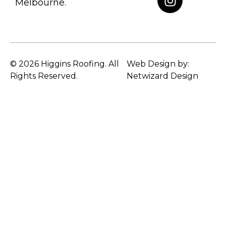
Melbourne.
© 2026 Higgins Roofing. All
Web Design by:
Rights Reserved.
Netwizard Design