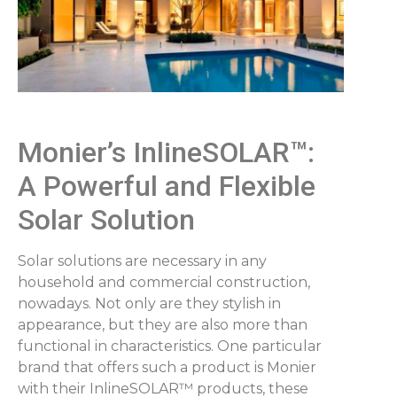
Monier’s InlineSOLAR™:
A Powerful and Flexible
Solar Solution
Solar solutions are necessary in any
household and commercial construction,
nowadays. Not only are they stylish in
appearance, but they are also more than
functional in characteristics. One particular
brand that offers such a product is Monier
with their InlineSOLAR™ products, these