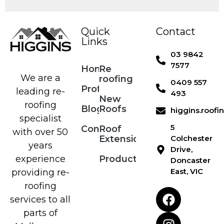
Quick
Contact
Links
03 9842
7577
Home
Re
We are a
roofing
0409 557
Profile
leading re-
493
New
roofing
Blog
Roofs
higgins.roof
specialist
5
Contact
Roof
with over 50
Extensions
Colchester
years
Drive,
Products
experience
Doncaster
East, VIC
providing re-
roofing
services to all
parts of