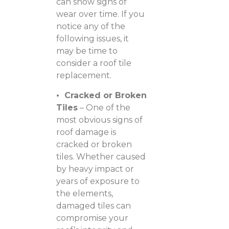
can show signs of
wear over time. If you
notice any of the
following issues, it
may be time to
consider a roof tile
replacement.
• Cracked or Broken
Tiles
– One of the
most obvious signs of
roof damage is
cracked or broken
tiles. Whether caused
by heavy impact or
years of exposure to
the elements,
damaged tiles can
compromise your