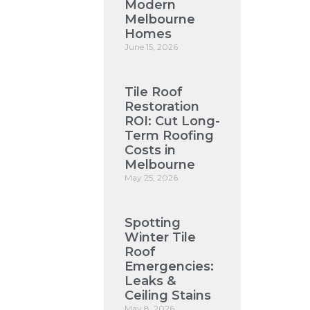
Modern
Melbourne
Homes
June 15, 2026
Tile Roof
Restoration
ROI: Cut Long-
Term Roofing
Costs in
Melbourne
May 25, 2026
Spotting
Winter Tile
Roof
Emergencies:
Leaks &
Ceiling Stains
May 8, 2026