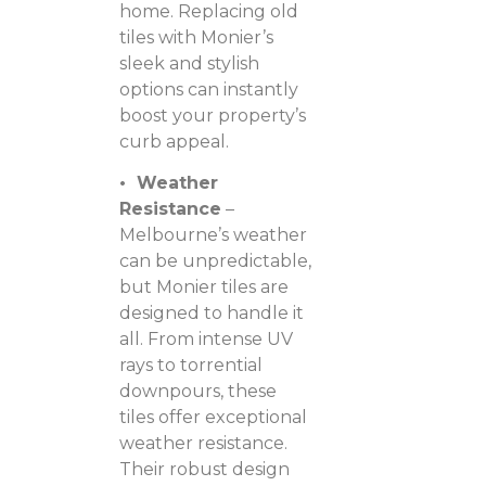
home. Replacing old
tiles with Monier’s
sleek and stylish
options can instantly
boost your property’s
curb appeal.
• Weather
Resistance
–
Melbourne’s weather
can be unpredictable,
but Monier tiles are
designed to handle it
all. From intense UV
rays to torrential
downpours, these
tiles offer exceptional
weather resistance.
Their robust design