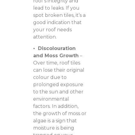
roof’s integrity and
lead to leaks. If you
spot broken tiles, it’s a
good indication that
your roof needs
attention.
• Discolouration
and Moss Growth
–
Over time, roof tiles
can lose their original
colour due to
prolonged exposure
to the sun and other
environmental
factors. In addition,
the growth of moss or
algae is a sign that
moisture is being