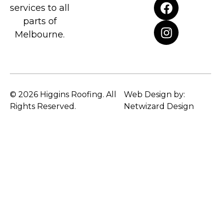
services to all
parts of
Melbourne.
© 2026 Higgins Roofing. All
Web Design by:
Rights Reserved.
Netwizard Design