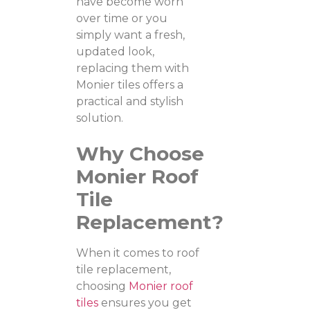
have become worn
over time or you
simply want a fresh,
updated look,
replacing them with
Monier tiles offers a
practical and stylish
solution.
Why Choose
Monier Roof
Tile
Replacement?
When it comes to roof
tile replacement,
choosing
Monier roof
tiles
ensures you get