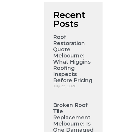
Recent
Posts
Roof
Restoration
Quote
Melbourne:
What Higgins
Roofing
Inspects
Before Pricing
July 28, 2026
Broken Roof
Tile
Replacement
Melbourne: Is
One Damaged