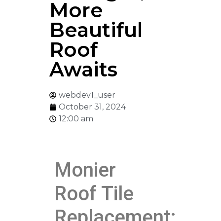
More
Beautiful
Roof
Awaits
webdev1_user
October 31, 2024
12:00 am
Monier
Roof Tile
Replacement: