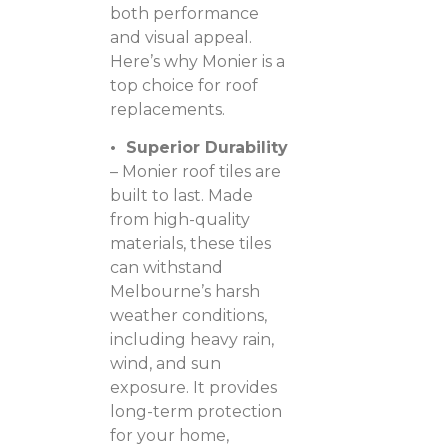
both performance
and visual appeal.
Here’s why Monier is a
top choice for roof
replacements.
• Superior Durability
– Monier roof tiles are
built to last. Made
from high-quality
materials, these tiles
can withstand
Melbourne’s harsh
weather conditions,
including heavy rain,
wind, and sun
exposure. It provides
long-term protection
for your home,