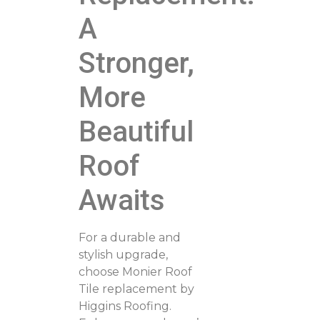
A
Stronger,
More
Beautiful
Roof
Awaits
For a durable and
stylish upgrade,
choose Monier Roof
Tile replacement by
Higgins Roofing.