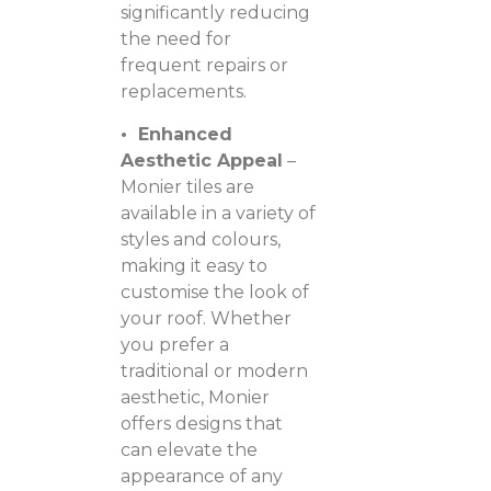
significantly reducing
the need for
frequent repairs or
replacements.
• Enhanced
Aesthetic Appeal
–
Monier tiles are
available in a variety of
styles and colours,
making it easy to
customise the look of
your roof. Whether
you prefer a
traditional or modern
aesthetic, Monier
offers designs that
can elevate the
appearance of any