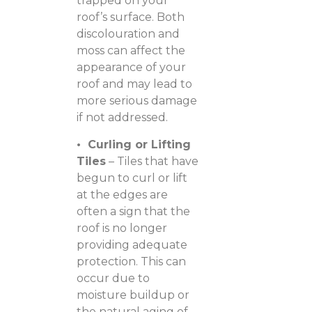
trapped on your
roof’s surface. Both
discolouration and
moss can affect the
appearance of your
roof and may lead to
more serious damage
if not addressed.
• Curling or Lifting
Tiles
– Tiles that have
begun to curl or lift
at the edges are
often a sign that the
roof is no longer
providing adequate
protection. This can
occur due to
moisture buildup or
the natural aging of