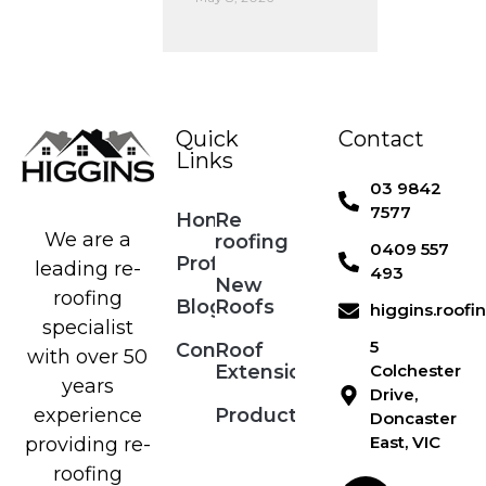
Quick
Contact
Links
03 9842
7577
Home
Re
We are a
roofing
0409 557
Profile
leading re-
493
New
roofing
Blog
Roofs
higgins.roof
specialist
5
Contact
Roof
with over 50
Extensions
Colchester
years
Drive,
Products
experience
Doncaster
East, VIC
providing re-
roofing