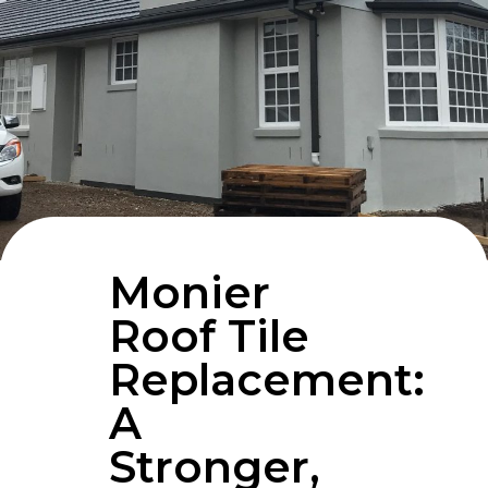
Monier
Roof Tile
Replacement:
A
Stronger,