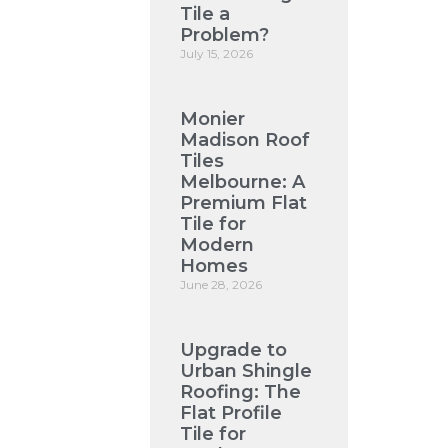
Tile a
Problem?
July 15, 2026
Monier
Madison Roof
Tiles
Melbourne: A
Premium Flat
Tile for
Modern
Homes
June 28, 2026
Upgrade to
Urban Shingle
Roofing: The
Flat Profile
Tile for