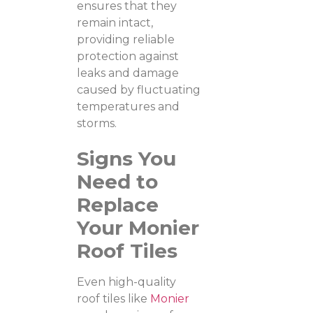
ensures that they
remain intact,
providing reliable
protection against
leaks and damage
caused by fluctuating
temperatures and
storms.
Signs You
Need to
Replace
Your Monier
Roof Tiles
Even high-quality
roof tiles like
Monier