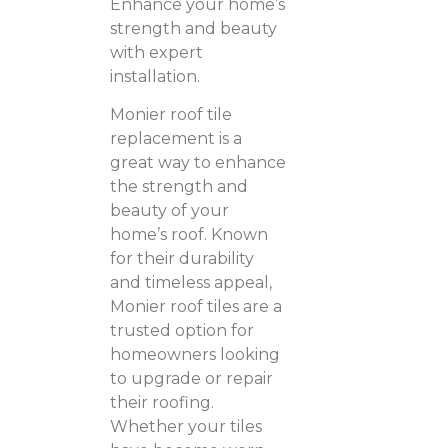
Enhance your home’s
strength and beauty
with expert
installation.
Monier roof tile
replacement is a
great way to enhance
the strength and
beauty of your
home’s roof. Known
for their durability
and timeless appeal,
Monier roof tiles are a
trusted option for
homeowners looking
to upgrade or repair
their roofing.
Whether your tiles