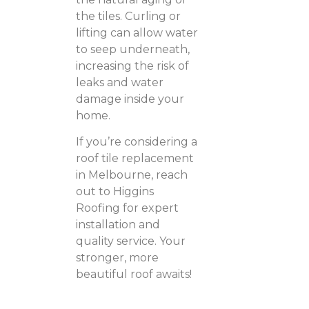
the tiles. Curling or
lifting can allow water
to seep underneath,
increasing the risk of
leaks and water
damage inside your
home.
If you’re considering a
roof tile replacement
in Melbourne, reach
out to Higgins
Roofing for expert
installation and
quality service. Your
stronger, more
beautiful roof awaits!