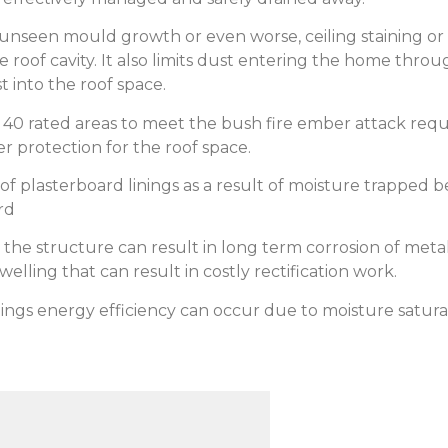
 unseen mould growth or even worse, ceiling staining o
he roof cavity. It also limits dust entering the home th
 into the roof space.
to 40 rated areas to meet the bush fire ember attack re
r protection for the roof space.
g of plasterboard linings as a result of moisture trapped 
rd
the structure can result in long term corrosion of metal
welling that can result in costly rectification work.
ings energy efficiency can occur due to moisture saturati