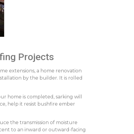
fing Projects
home extensions, a home renovation
llation by the builder. It is rolled
ur home is completed, sarking will
ce, help it resist bushfire ember
duce the transmission of moisture
acent to an inward or outward-facing