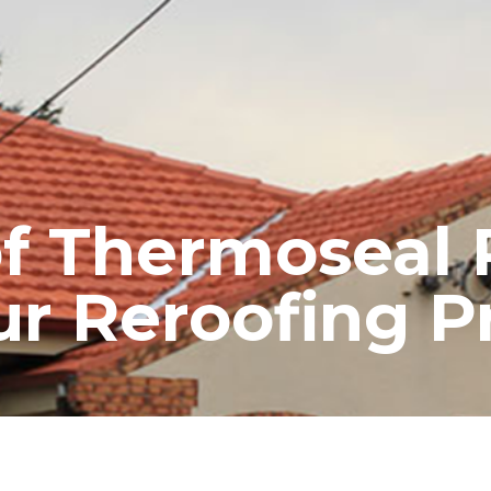
RE ROOFING
NEW ROOFS
ROOF EXTENSIONS
PROD
of Thermoseal 
ur Reroofing P