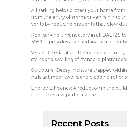
All sarking helps protect your home from
from the entry of storm-driven rain into t
vents by reducing draughts that blow dust
Roof sarking is mandatory in all BAL 12.5 
3959. It provides a secondary form of embe
Visual Deterioration: Deflection or stainin
stains and swelling of standard plasterboa
Structural Decay: Moisture trapped within 
nails as timber swells, and cladding rot or s
Energy Efficiency: A reduction in the build
loss of thermal performance.
Recent Posts