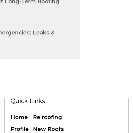
Cut Long-Term Roofing
mergencies: Leaks &
Quick Links
Home
Re roofing
Profile
New Roofs