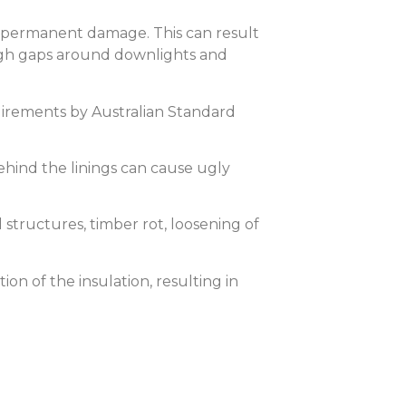
r permanent damage. This can result
rough gaps around downlights and
quirements by Australian Standard
behind the linings can cause ugly
 structures, timber rot, loosening of
on of the insulation, resulting in