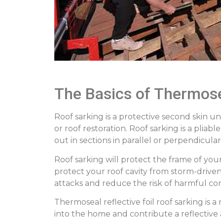
The Basics of Thermose
Roof sarking is a protective second skin 
or roof restoration. Roof sarking is a plia
out in sections in parallel or perpendicula
Roof sarking will protect the frame of yo
protect your roof cavity from storm-driven 
attacks and reduce the risk of harmful co
Thermoseal reflective foil roof sarking is
into the home and contribute a reflective