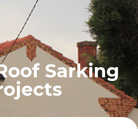
UCTS
BLOG
CONTACT
Roof Sarking
rojects