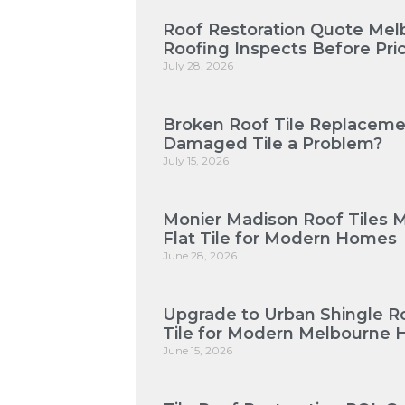
Roof Restoration Quote Mel
Roofing Inspects Before Pri
July 28, 2026
Broken Roof Tile Replaceme
Damaged Tile a Problem?
July 15, 2026
Monier Madison Roof Tiles 
Flat Tile for Modern Homes
June 28, 2026
Upgrade to Urban Shingle Roo
Tile for Modern Melbourne
June 15, 2026