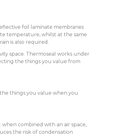
reflective foil laminate membranes
late temperature, whilst at the same
in is also required.
 cavity space. Thermoseal works under
ecting the things you value from
t the things you value when you
t when combined with an air space,
ces the risk of condensation