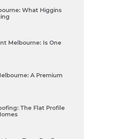
bourne: What Higgins
cing
nt Melbourne: Is One
Melbourne: A Premium
fing: The Flat Profile
 Homes