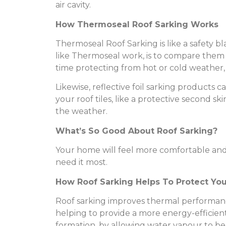
air cavity.
How Thermoseal Roof Sarking Works
Thermoseal Roof Sarking is like a safety 
like Thermoseal work, is to compare them t
time protecting from hot or cold weather, 
Likewise, reflective foil sarking products
your roof tiles, like a protective second
the weather.
What’s So Good About Roof Sarking?
Your home will feel more comfortable and
need it most.
How Roof Sarking Helps To Protect Yo
Roof sarking improves thermal performanc
helping to provide a more energy-efficie
formation, by allowing water vapour to be