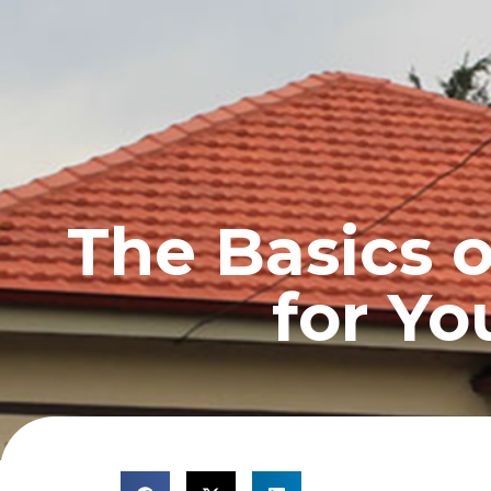
HOME
PROFILE
The Basics 
for Yo