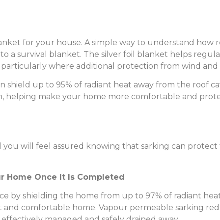
blanket for your house. A simple way to understand how 
o a survival blanket. The silver foil blanket helps regu
particularly where additional protection from wind and ra
 can shield up to 95% of radiant heat away from the roof
 skin, helping make your home more comfortable and prot
 you will feel assured knowing that sarking can protec
ur Home Once It Is Completed
e by shielding the home from up to 97% of radiant hea
nt and comfortable home. Vapour permeable sarking redu
 effectively managed and safely drained away.