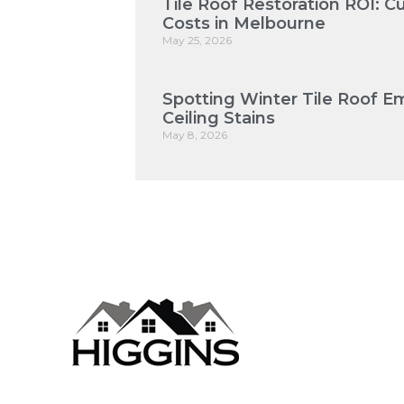
Tile Roof Restoration ROI: 
Costs in Melbourne
May 25, 2026
Spotting Winter Tile Roof E
Ceiling Stains
May 8, 2026