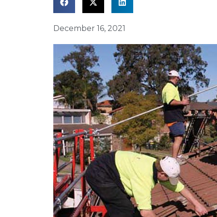
December 16, 2021