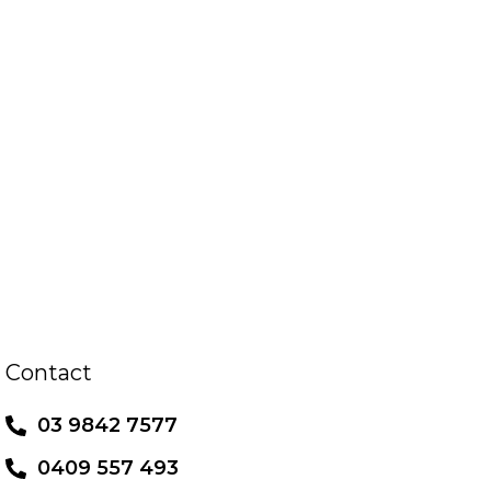
Contact
03 9842 7577
0409 557 493