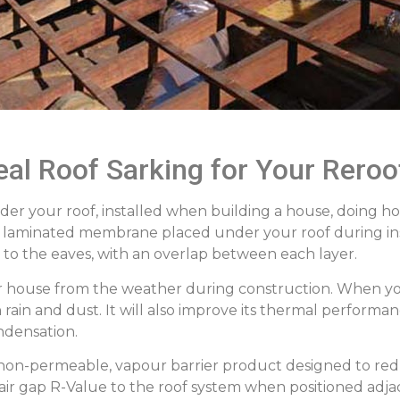
al Roof Sarking for Your Reroo
under your roof, installed when building a house, doing 
ble laminated membrane placed under your roof during insta
r to the eaves, with an overlap between each layer.
ur house from the weather during construction. When yo
rain and dust. It will also improve its thermal performan
ndensation.
 a non-permeable, vapour barrier product designed to re
 air gap R-Value to the roof system when positioned adj