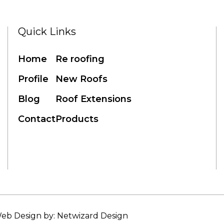
Quick Links
Home
Re roofing
Profile
New Roofs
Blog
Roof Extensions
Contact
Products
eb Design by: Netwizard Design