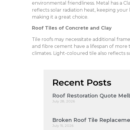
environmental friendliness. Metal has a Clas
reflects solar radiation heat, keeping your
making it a great choice.
Roof Tiles of Concrete and Clay
Tile roofs may necessitate additional fram
and fibre cement have a lifespan of more th
climates. Light-coloured tile also reflect
Recent Posts
Roof Restoration Quote Melb
July 28, 2026
Broken Roof Tile Replaceme
July 15, 2026