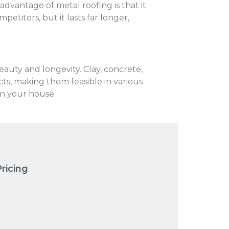
 advantage of metal roofing is that it
etitors, but it lasts far longer,
eauty and longevity. Clay, concrete,
cts, making them feasible in various
in your house.
ricing