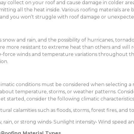
may collect on your roof and cause damage in colder area
tting all the heat inside. Various roofing materials are b
y, and you won’t struggle with roof damage or unexpected
ow and rain, and the possibility of hurricanes, tornado
are more resistant to extreme heat than others and will
ane-force winds and temperature variations throughout t
ion.
imatic conditions must be considered when selecting a ro
about temperature, storms, or weather patterns. Consider 
t started, consider the following climatic characteristics
atural calamities such as floods, storms, forest fires, and 
 rain, or strong winds
• Sunlight intensity
• Wind speed an
s
Roofing Material Types