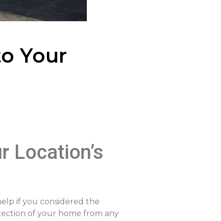
to Your
r Location’s
help if you considered the
otection of your home from any