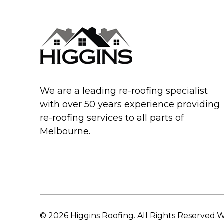
We are a leading re-roofing specialist
with over 50 years experience providing
re-roofing services to all parts of
Melbourne.
© 2026 Higgins Roofing. All Rights Reserved.
W