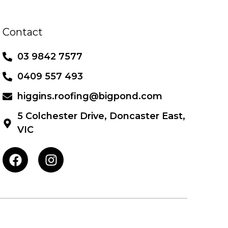
Contact
03 9842 7577
0409 557 493
higgins.roofing@bigpond.com
5 Colchester Drive, Doncaster East,
VIC