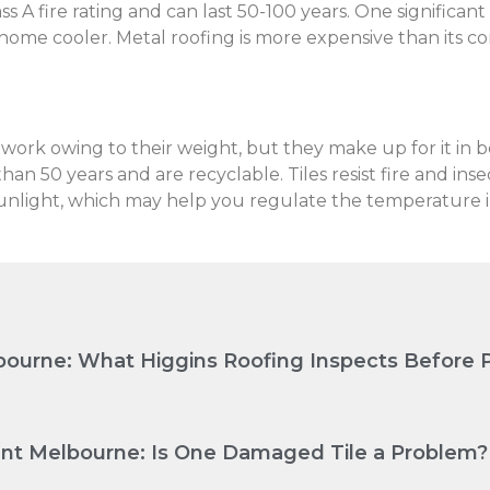
s A fire rating and can last 50-100 years. One significant
 home cooler. Metal roofing is more expensive than its comp
ework owing to their weight, but they make up for it in b
an 50 years and are recyclable. Tiles resist fire and inse
s sunlight, which may help you regulate the temperature 
ourne: What Higgins Roofing Inspects Before P
nt Melbourne: Is One Damaged Tile a Problem?