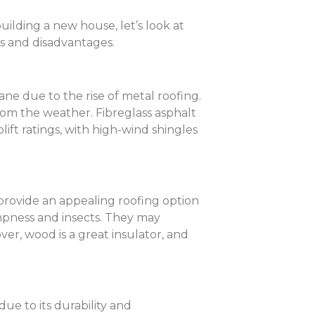
ilding a new house, let’s look at
ges and disadvantages.
ane due to the rise of metal roofing.
rom the weather. Fibreglass asphalt
lift ratings, with high-wind shingles
provide an appealing roofing option
mpness and insects. They may
ver, wood is a great insulator, and
due to its durability and