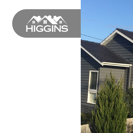
HOME
PROFILE