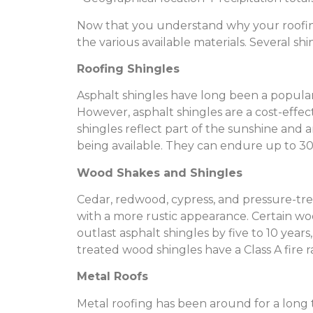
Now that you understand why your roofing 
the various available materials. Several sh
Roofing Shingles
Asphalt shingles have long been a popular 
However, asphalt shingles are a cost-effec
shingles reflect part of the sunshine and a
being available. They can endure up to 30
Wood Shakes and Shingles
Cedar, redwood, cypress, and pressure-tre
with a more rustic appearance. Certain wo
outlast asphalt shingles by five to 10 yea
treated wood shingles have a Class A fire r
Metal Roofs
Metal roofing has been around for a long ti