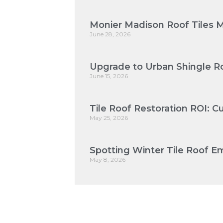
Monier Madison Roof Tiles 
June 28, 2026
Upgrade to Urban Shingle Ro
June 15, 2026
Tile Roof Restoration ROI: 
May 25, 2026
Spotting Winter Tile Roof Em
May 8, 2026