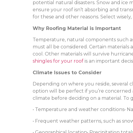
potential natural disasters. Snow and ice 
ensure your roof isn’t absorbing and transmi
for these and other reasons. Select wisel
Why Roofing Material is Important
Temperature, natural components such as sn
must all be considered. Certain materials 
cool. Other materials will survive hurric
shingles for your roof
is an important decis
Climate Issues to Consider
Depending on where you reside, several cl
option will be perfect if you’re concerned 
climate before deciding on a material. To ge
• Temperature and weather conditions
• N
• Frequent weather patterns, such as snow,
• Geographical location
• Precipitation total