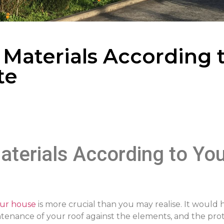
 Materials According 
te
aterials According to You
our house
is more crucial than you may realise. It would 
ntenance of your roof against the elements, and the pr