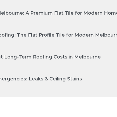
Melbourne: A Premium Flat Tile for Modern Hom
ofing: The Flat Profile Tile for Modern Melbo
Cut Long-Term Roofing Costs in Melbourne
ergencies: Leaks & Ceiling Stains