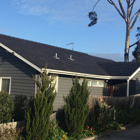
RE ROOFING
NEW ROOFS
ROOF EXTENSIONS
PROD