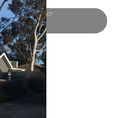
UCTS
BLOG
CONTACT