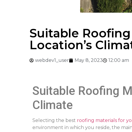
Suitable Roofing
Location’s Clima
webdev1_user
May 8, 2023
12:00 am
Suitable Roofing M
Climate
Selecting the best
roofing materials for y
environment in which you reside, the mai