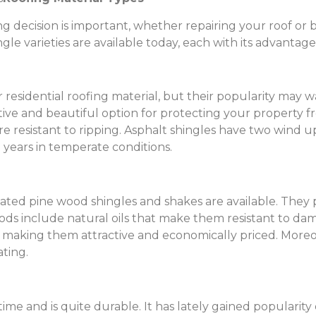
decision is important, whether repairing your roof or bu
ingle varieties are available today, each with its advanta
residential roofing material, but their popularity may w
tive and beautiful option for protecting your property f
re resistant to ripping. Asphalt shingles have two wind up
 years in temperate conditions.
ated pine wood shingles and shakes are available. They 
ods include natural oils that make them resistant to da
rs, making them attractive and economically priced. Moreo
ating.
me and is quite durable. It has lately gained popularity 