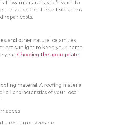
s. In warmer areas, you’ll want to
etter suited to different situations
 repair costs.
es, and other natural calamities
 reflect sunlight to keep your home
he year.
Choosing the appropriate
ofing material. A roofing material
all characteristics of your local
:
tornadoes
d direction on average