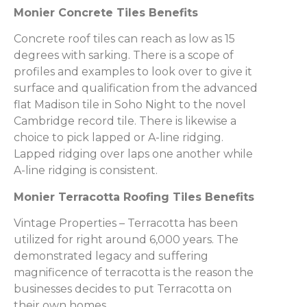
Monier Concrete Tiles Benefits
Concrete roof tiles can reach as low as 15
degrees with sarking. There is a scope of
profiles and examples to look over to give it
surface and qualification from the advanced
flat Madison tile in Soho Night to the novel
Cambridge record tile. There is likewise a
choice to pick lapped or A-line ridging.
Lapped ridging over laps one another while
A-line ridging is consistent.
Monier Terracotta Roofing Tiles Benefits
Vintage Properties – Terracotta has been
utilized for right around 6,000 years. The
demonstrated legacy and suffering
magnificence of terracotta is the reason the
businesses decides to put Terracotta on
their own homes.