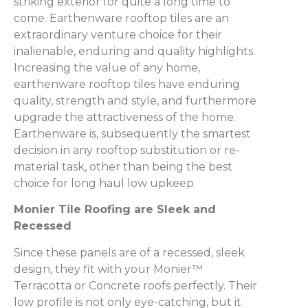
striking exterior for quite a long time to
come. Earthenware rooftop tiles are an
extraordinary venture choice for their
inalienable, enduring and quality highlights.
Increasing the value of any home,
earthenware rooftop tiles have enduring
quality, strength and style, and furthermore
upgrade the attractiveness of the home.
Earthenware is, subsequently the smartest
decision in any rooftop substitution or re-
material task, other than being the best
choice for long haul low upkeep.
Monier Tile Roofing are Sleek and
Recessed
Since these panels are of a recessed, sleek
design, they fit with your Monier™
Terracotta or Concrete roofs perfectly. Their
low profile is not only eye-catching, but it