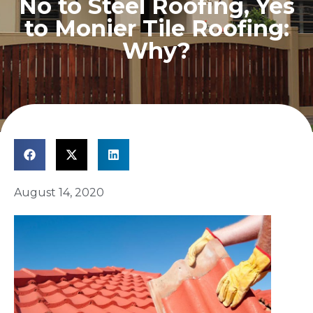
No to Steel Roofing, Yes
to Monier Tile Roofing:
Why?
August 14, 2020