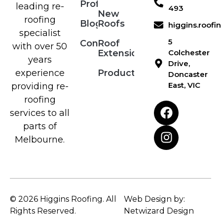
Profile
leading re-
493
New
roofing
Blog
Roofs
higgins.roof
specialist
5
Contact
Roof
with over 50
Extensions
Colchester
years
Drive,
Products
experience
Doncaster
East, VIC
providing re-
roofing
services to all
parts of
Melbourne.
© 2026 Higgins Roofing. All
Web Design by:
Rights Reserved.
Netwizard Design