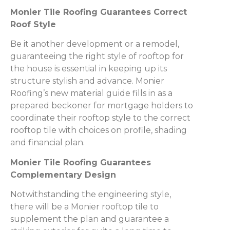
Monier Tile Roofing Guarantees Correct
Roof Style
Be it another development or a remodel,
guaranteeing the right style of rooftop for
the house is essential in keeping up its
structure stylish and advance. Monier
Roofing’s new material guide fills in as a
prepared beckoner for mortgage holders to
coordinate their rooftop style to the correct
rooftop tile with choices on profile, shading
and financial plan.
Monier Tile Roofing Guarantees
Complementary Design
Notwithstanding the engineering style,
there will be a Monier rooftop tile to
supplement the plan and guarantee a