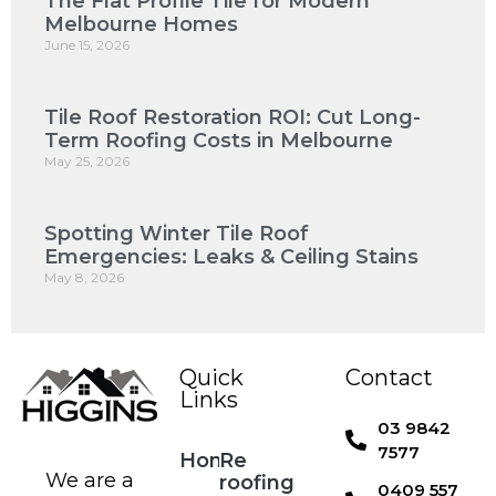
The Flat Profile Tile for Modern
Melbourne Homes
June 15, 2026
Tile Roof Restoration ROI: Cut Long-
Term Roofing Costs in Melbourne
May 25, 2026
Spotting Winter Tile Roof
Emergencies: Leaks & Ceiling Stains
May 8, 2026
Quick
Contact
Links
03 9842
7577
Home
Re
We are a
roofing
0409 557