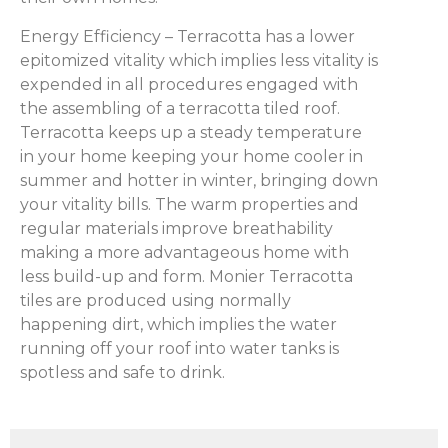
Energy Efficiency – Terracotta has a lower
epitomized vitality which implies less vitality is
expended in all procedures engaged with
the assembling of a terracotta tiled roof.
Terracotta keeps up a steady temperature
in your home keeping your home cooler in
summer and hotter in winter, bringing down
your vitality bills. The warm properties and
regular materials improve breathability
making a more advantageous home with
less build-up and form. Monier Terracotta
tiles are produced using normally
happening dirt, which implies the water
running off your roof into water tanks is
spotless and safe to drink.