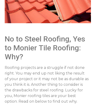
No to Steel Roofing, Yes
to Monier Tile Roofing:
Why?
Roofing projects are a struggle if not done
right. You may end up not liking the result
of your project or it may not be as durable as
you think it is. Another thing to consider is
the drawbacks for steel roofing. Lucky for
you, Monier roofing tiles are your best
option. Read on below to find out why.