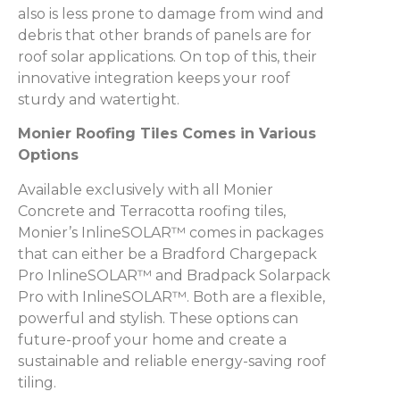
also is less prone to damage from wind and
debris that other brands of panels are for
roof solar applications. On top of this, their
innovative integration keeps your roof
sturdy and watertight.
Monier Roofing Tiles Comes in Various
Options
Available exclusively with all Monier
Concrete and Terracotta roofing tiles,
Monier’s InlineSOLAR™ comes in packages
that can either be a Bradford Chargepack
Pro InlineSOLAR™ and Bradpack Solarpack
Pro with InlineSOLAR™. Both are a flexible,
powerful and stylish. These options can
future-proof your home and create a
sustainable and reliable energy-saving roof
tiling.