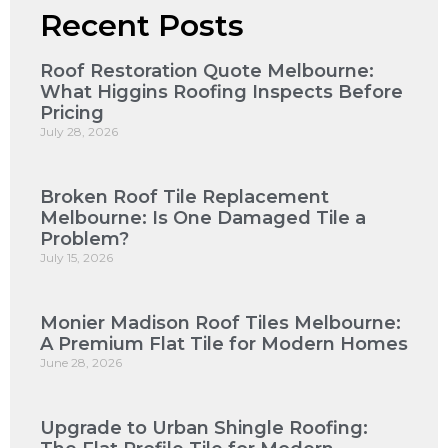
Recent Posts
Roof Restoration Quote Melbourne:
What Higgins Roofing Inspects Before
Pricing
July 28, 2026
Broken Roof Tile Replacement
Melbourne: Is One Damaged Tile a
Problem?
July 15, 2026
Monier Madison Roof Tiles Melbourne:
A Premium Flat Tile for Modern Homes
June 28, 2026
Upgrade to Urban Shingle Roofing: