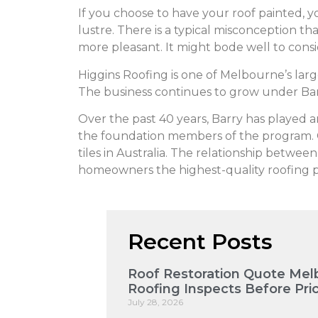
If you choose to have your roof painted, yo
lustre. There is a typical misconception that
more pleasant. It might bode well to consi
Higgins Roofing is one of Melbourne’s lar
The business continues to grow under Bar
Over the past 40 years, Barry has played 
the foundation members of the program. CSR
tiles in Australia. The relationship betwee
homeowners the highest-quality roofing pr
Recent Posts
Roof Restoration Quote Mel
Roofing Inspects Before Pri
July 28, 2026