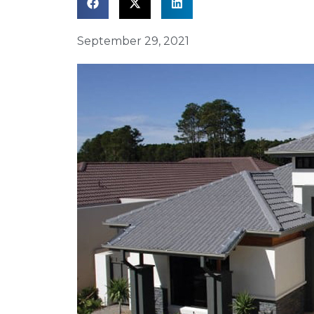
September 29, 2021