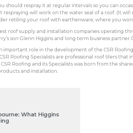
u should respray it at regular intervals so you can occas
 respraying will work on the water seal of a roof. (It will 
der retiling your roof with earthenware, where you won’
gest roof supply and installation companies operating t
ry’s son Glenn Higgins and long term business partner 
an important role in the development of the CSR Roofing
 Roofing Specialists are professional roof tilers that 
n CSR Roofing and its Specialists was born from the shared
oducts and installation.
bourne: What Higgins
cing