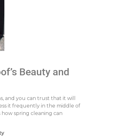
of’s Beauty and
, and you can trust that it will
ess it frequently in the middle of
is how spring cleaning can
ty