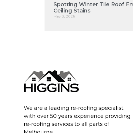
Spotting Winter Tile Roof E
Ceiling Stains
May 8, 2026
We are a leading re-roofing specialist
with over 50 years experience providing
re-roofing services to all parts of
Melbourne.