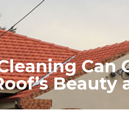
RE ROOFING
NEW ROOFS
ROOF EXTENSIONS
PROD
Cleaning Can C
Roof’s Beauty 