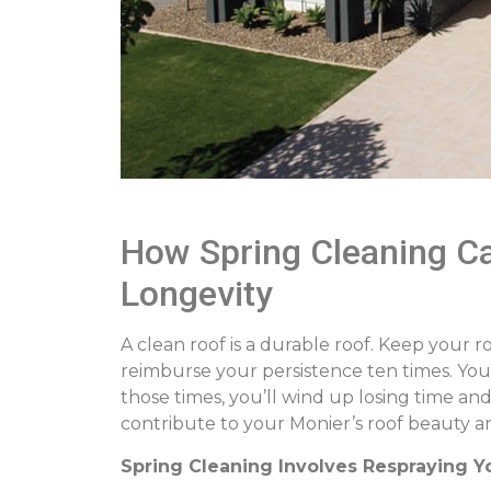
How Spring Cleaning Ca
Longevity
A clean roof is a durable roof. Keep your ro
reimburse your persistence ten times. You c
those times, you’ll wind up losing time an
contribute to your Monier’s roof beauty an
Spring Cleaning Involves Respraying Y