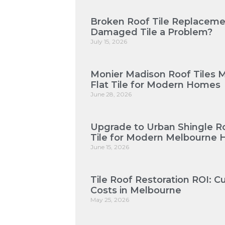
Broken Roof Tile Replaceme
Damaged Tile a Problem?
July 15, 2026
Monier Madison Roof Tiles 
Flat Tile for Modern Homes
June 28, 2026
Upgrade to Urban Shingle Roo
Tile for Modern Melbourne
June 15, 2026
Tile Roof Restoration ROI: 
Costs in Melbourne
May 25, 2026