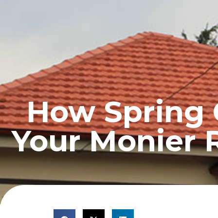
HOME
PROFILE
How Spring 
Your Monier 