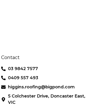
Contact
03 9842 7577
0409 557 493
higgins.roofing@bigpond.com
5 Colchester Drive, Doncaster East,
VIC