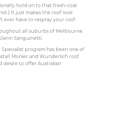
ionally hold on to that fresh-coat
not.) It just makes the roof look
t ever have to respray your roof.
hroughout all suburbs of Melbourne.
Glenn Sanguinetti.
 Specialist program has been one of
install Monier and Wunderlich roof
 desire to offer Australian