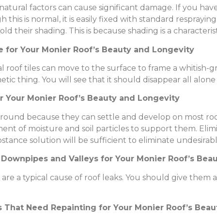
tural factors can cause significant damage. If you have a
h this is normal, it is easily fixed with standard resprayin
 their shading. This is because shading is a characteristi
e for Your Monier Roof’s Beauty and Longevity
al roof tiles can move to the surface to frame a whitish-gre
metic thing. You will see that it should disappear all alon
or Your Monier Roof’s Beauty and Longevity
 around because they can settle and develop on most roo
ent of moisture and soil particles to support them. Elim
bstance solution will be sufficient to eliminate undesir
, Downpipes and Valleys for Your Monier Roof’s Bea
re a typical cause of roof leaks. You should give them a
s That Need Repainting for Your Monier Roof’s Bea