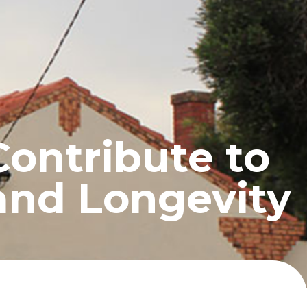
UCTS
BLOG
CONTACT
ontribute to
and Longevity