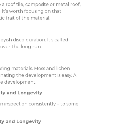
 roof tile, composite or metal roof,
g. It’s worth focusing on that
c trait of the material.
yish discolouration. It’s called
e over the long run.
fing materials. Moss and lichen
inating the development is easy. A
able development.
uty and Longevity
n inspection consistently – to some
uty and Longevity