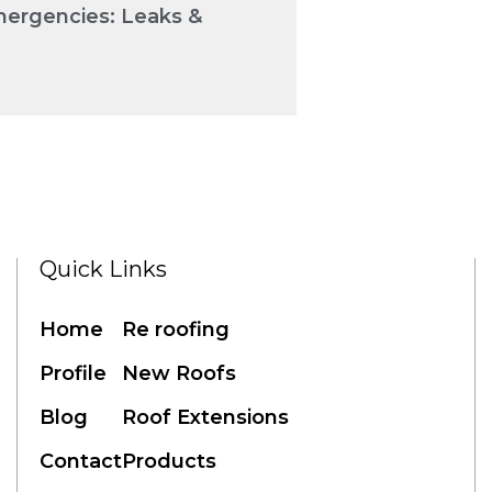
mergencies: Leaks &
Quick Links
Home
Re roofing
Profile
New Roofs
Blog
Roof Extensions
Contact
Products