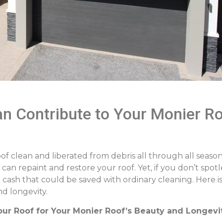
n Contribute to Your Monier Ro
of clean and liberated from debris all through all seasons
an repaint and restore your roof. Yet, if you don’t spotl
d cash that could be saved with ordinary cleaning. Here 
d longevity.
our Roof for Your Monier Roof’s Beauty and Longevi