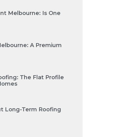
nt Melbourne: Is One
Melbourne: A Premium
fing: The Flat Profile
 Homes
Cut Long-Term Roofing