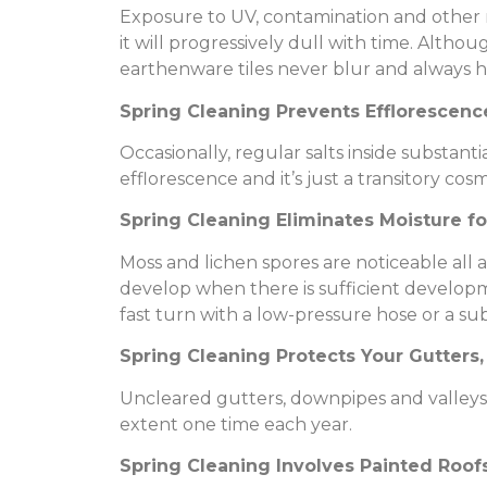
Exposure to UV, contamination and other na
it will progressively dull with time. Althoug
earthenware tiles never blur and always hold
Spring Cleaning Prevents Efflorescenc
Occasionally, regular salts inside substanti
efflorescence and it’s just a transitory cos
Spring Cleaning Eliminates Moisture f
Moss and lichen spores are noticeable all
develop when there is sufficient developm
fast turn with a low-pressure hose or a su
Spring Cleaning Protects Your Gutters
Uncleared gutters, downpipes and valleys a
extent one time each year.
Spring Cleaning Involves Painted Roof