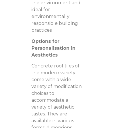
the environment and
ideal for
environmentally
responsible building
practices.
Options for
Personalisation in
Aesthetics
Concrete roof tiles of
the modern variety
come with a wide
variety of modification
choices to
accommodate a
variety of aesthetic
tastes. They are
available in various
forms, dimensions,