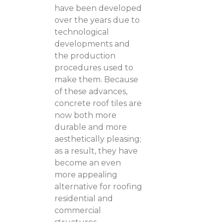
have been developed
over the years due to
technological
developments and
the production
procedures used to
make them. Because
of these advances,
concrete roof tiles are
now both more
durable and more
aesthetically pleasing;
as a result, they have
become an even
more appealing
alternative for roofing
residential and
commercial