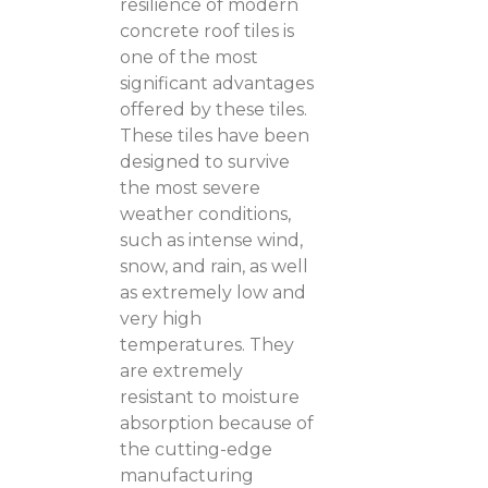
resilience of modern
concrete roof tiles is
one of the most
significant advantages
offered by these tiles.
These tiles have been
designed to survive
the most severe
weather conditions,
such as intense wind,
snow, and rain, as well
as extremely low and
very high
temperatures. They
are extremely
resistant to moisture
absorption because of
the cutting-edge
manufacturing