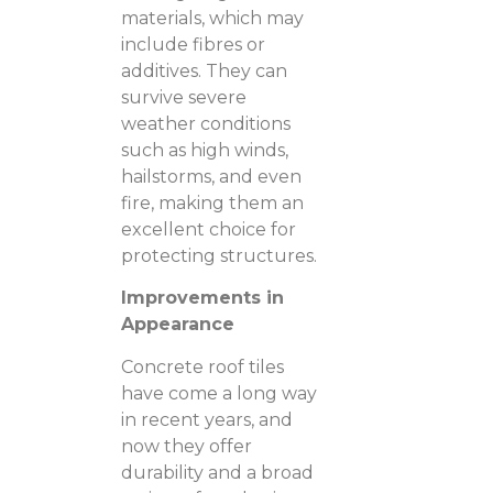
materials, which may
include fibres or
additives. They can
survive severe
weather conditions
such as high winds,
hailstorms, and even
fire, making them an
excellent choice for
protecting structures.
Improvements in
Appearance
Concrete roof tiles
have come a long way
in recent years, and
now they offer
durability and a broad