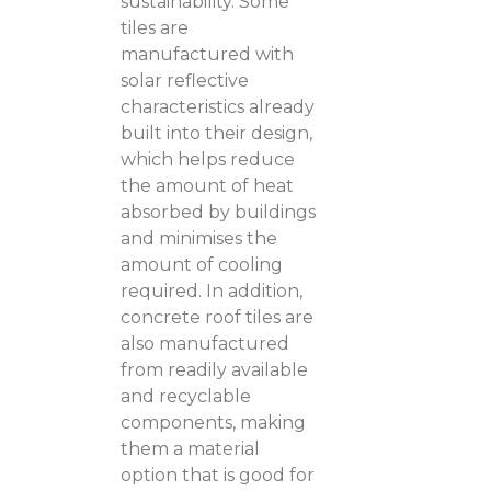
sustainability. Some
tiles are
manufactured with
solar reflective
characteristics already
built into their design,
which helps reduce
the amount of heat
absorbed by buildings
and minimises the
amount of cooling
required. In addition,
concrete roof tiles are
also manufactured
from readily available
and recyclable
components, making
them a material
option that is good for