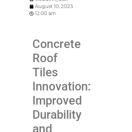
August 10, 2023
12:00 am
Concrete
Roof
Tiles
Innovation:
Improved
Durability
and