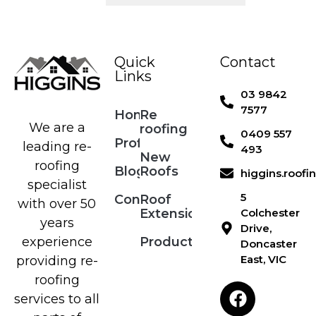
Quick
Contact
Links
03 9842
7577
Home
Re
We are a
roofing
0409 557
Profile
leading re-
493
New
roofing
Blog
Roofs
higgins.roof
specialist
5
Contact
Roof
with over 50
Extensions
Colchester
years
Drive,
Products
experience
Doncaster
East, VIC
providing re-
roofing
services to all