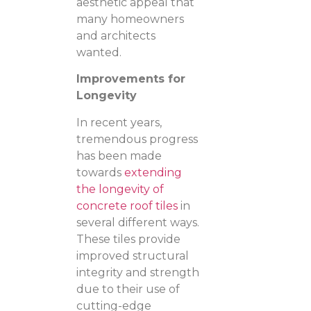
aesthetic appeal that
many homeowners
and architects
wanted.
Improvements for
Longevity
In recent years,
tremendous progress
has been made
towards
extending
the longevity of
concrete roof tiles
in
several different ways.
These tiles provide
improved structural
integrity and strength
due to their use of
cutting-edge