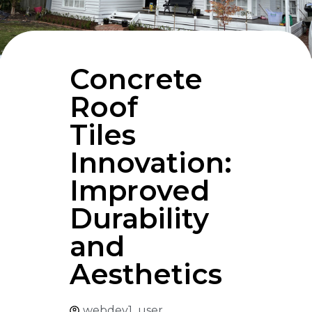
Concrete
Roof
Tiles
Innovation:
Improved
Durability
and
Aesthetics
webdev1_user