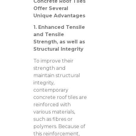
Concrete Roof Tiles
Offer Several
Unique Advantages
1. Enhanced Tensile
and Tensile
Strength, as well as
Structural Integrity
To improve their
strength and
maintain structural
integrity,
contemporary
concrete roof tiles are
reinforced with
various materials,
such as fibres or
polymers. Because of
this reinforcement,