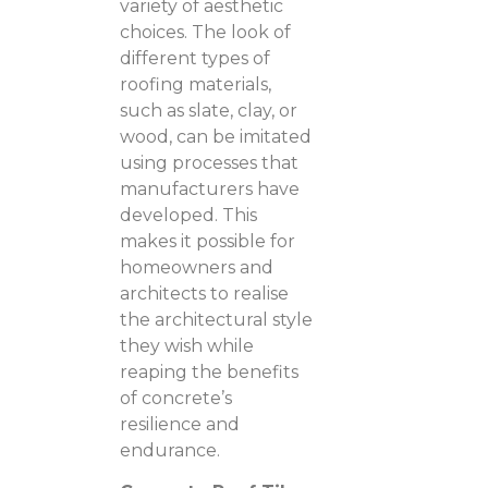
variety of aesthetic
choices. The look of
different types of
roofing materials,
such as slate, clay, or
wood, can be imitated
using processes that
manufacturers have
developed. This
makes it possible for
homeowners and
architects to realise
the architectural style
they wish while
reaping the benefits
of concrete’s
resilience and
endurance.