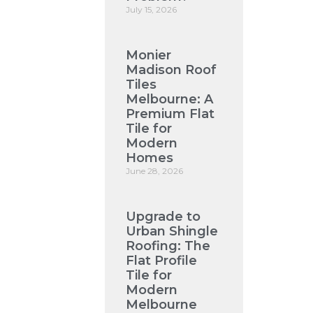
July 15, 2026
Monier
Madison Roof
Tiles
Melbourne: A
Premium Flat
Tile for
Modern
Homes
June 28, 2026
Upgrade to
Urban Shingle
Roofing: The
Flat Profile
Tile for
Modern
Melbourne