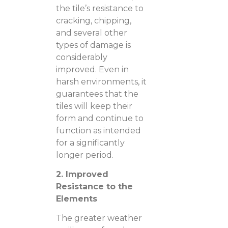
the tile’s resistance to
cracking, chipping,
and several other
types of damage is
considerably
improved. Even in
harsh environments, it
guarantees that the
tiles will keep their
form and continue to
function as intended
for a significantly
longer period.
2. Improved
Resistance to the
Elements
The greater weather