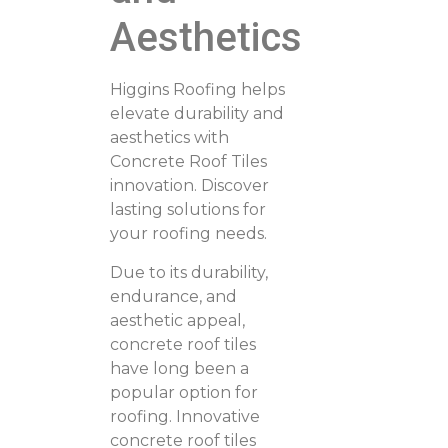
Aesthetics
Higgins Roofing helps
elevate durability and
aesthetics with
Concrete Roof Tiles
innovation. Discover
lasting solutions for
your roofing needs.
Due to its durability,
endurance, and
aesthetic appeal,
concrete roof tiles
have long been a
popular option for
roofing. Innovative
concrete roof tiles