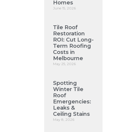
Homes
June 15, 2026
Tile Roof
Restoration
ROI: Cut Long-
Term Roofing
Costs in
Melbourne
May 25, 2026
Spotting
Winter Tile
Roof
Emergencies:
Leaks &
Ceiling Stains
May 8, 2026