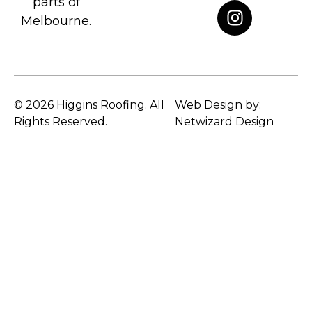
parts of
Melbourne.
© 2026 Higgins Roofing. All
Web Design by:
Rights Reserved.
Netwizard Design