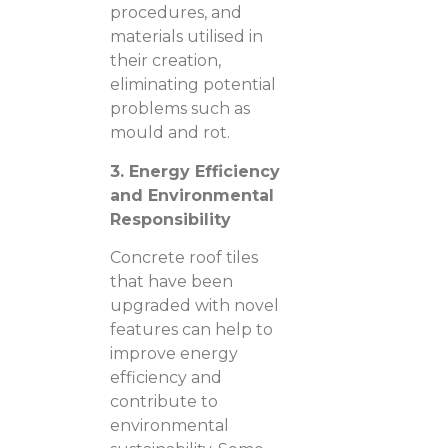
procedures, and
materials utilised in
their creation,
eliminating potential
problems such as
mould and rot.
3. Energy Efficiency
and Environmental
Responsibility
Concrete roof tiles
that have been
upgraded with novel
features can help to
improve energy
efficiency and
contribute to
environmental