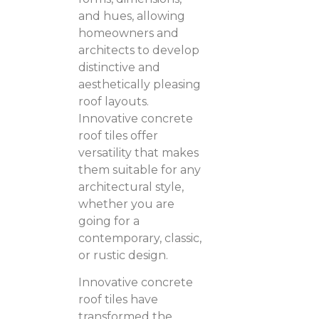
and hues, allowing
homeowners and
architects to develop
distinctive and
aesthetically pleasing
roof layouts.
Innovative concrete
roof tiles offer
versatility that makes
them suitable for any
architectural style,
whether you are
going for a
contemporary, classic,
or rustic design.
Innovative concrete
roof tiles have
transformed the