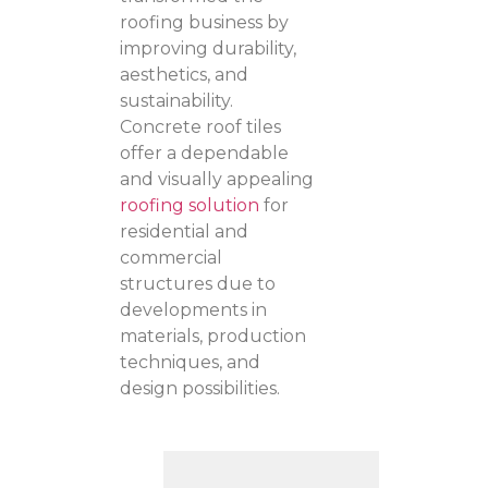
roofing business by
improving durability,
aesthetics, and
sustainability.
Concrete roof tiles
offer a dependable
and visually appealing
roofing solution
for
residential and
commercial
structures due to
developments in
materials, production
techniques, and
design possibilities.