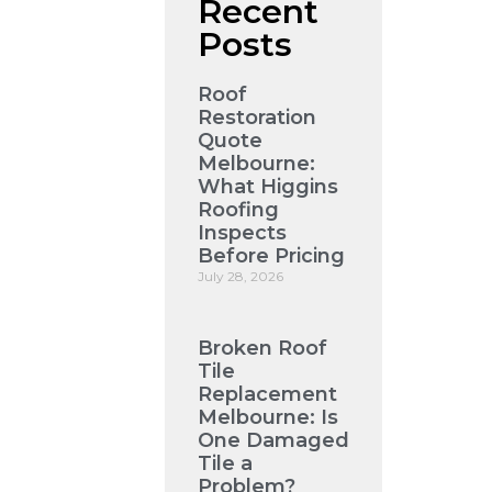
Recent
Posts
Roof
Restoration
Quote
Melbourne:
What Higgins
Roofing
Inspects
Before Pricing
July 28, 2026
Broken Roof
Tile
Replacement
Melbourne: Is
One Damaged
Tile a
Problem?