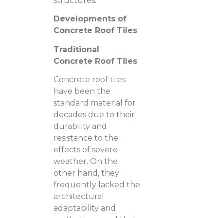
structures.
Developments of
Concrete Roof Tiles
Traditional
Concrete Roof Tiles
Concrete roof tiles
have been the
standard material for
decades due to their
durability and
resistance to the
effects of severe
weather. On the
other hand, they
frequently lacked the
architectural
adaptability and