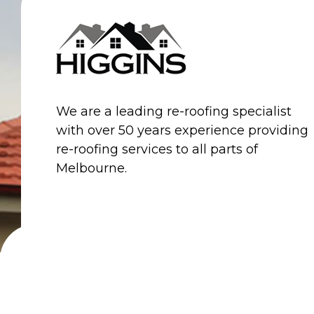
HOME
PROFILE
We are a leading re-roofing specialist
with over 50 years experience providing
re-roofing services to all parts of
Melbourne.
© 2026 Higgins Roofing. All Rights Reserved.
W