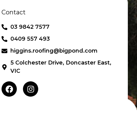
Contact
UCTS
BLOG
CONTACT
03 9842 7577
0409 557 493
higgins.roofing@bigpond.com
5 Colchester Drive, Doncaster East,
VIC