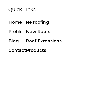
Quick Links
RE ROOFING
NEW ROOFS
ROOF EXTENSIONS
PROD
Home
Re roofing
Profile
New Roofs
Blog
Roof Extensions
Blogs
Contact
Products
eb Design by: Netwizard Design